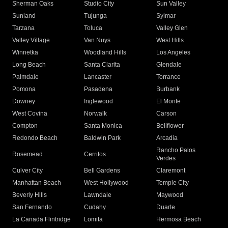
Sherman Oaks
Studio City
Sun Valley
Sunland
Tujunga
Sylmar
Tarzana
Toluca
Valley Glen
Valley Village
Van Nuys
West Hills
Winnetka
Woodland Hills
Los Angeles
Long Beach
Santa Clarita
Glendale
Palmdale
Lancaster
Torrance
Pomona
Pasadena
Burbank
Downey
Inglewood
El Monte
West Covina
Norwalk
Carson
Compton
Santa Monica
Bellflower
Redondo Beach
Baldwin Park
Arcadia
Rancho Palos
Rosemead
Cerritos
Verdes
Culver City
Bell Gardens
Claremont
Manhattan Beach
West Hollywood
Temple City
Beverly Hills
Lawndale
Maywood
San Fernando
Cudahy
Duarte
La Canada Flintridge
Lomita
Hermosa Beach