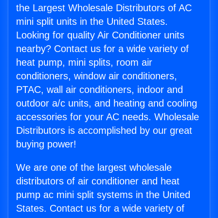
the Largest Wholesale Distributors of AC
mini split units in the United States.
Looking for quality Air Conditioner units
nearby? Contact us for a wide variety of
heat pump, mini splits, room air
conditioners, window air conditioners,
PTAC, wall air conditioners, indoor and
outdoor a/c units, and heating and cooling
accessories for your AC needs. Wholesale
Distributors is accomplished by our great
buying power!
We are one of the largest wholesale
distributors of air conditioner and heat
pump ac mini split systems in the United
States. Contact us for a wide variety of