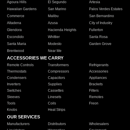
Agoura Hills
El Segundo
Artesia
Hawaiian Gardens
San Marino
Palos Verdes Estates
Commerce
Malibu
San Bernardino
Altadena
Azusa
City of Industry
Glendora
Hacienda Heights
Fullerton
Escondido
Whittier
Santa Rosa
Santa Maria
Modesto
Garden Grove
Brentwood
Near Me
ACCESSORIES WE CARRY
Remote Controls
Transformers
Refrigerants
Thermostats
Compressors
Accessories
Condensers
Capacitors
Appliances
Inverters
Supplies
Brackets
Switches
Cassettes
Filters
Sleeves
Linesets
Remotes
Tools
Coils
Freon
Knobs
Heat Strips
OUR SERVICES
Manufacturers
Distributors
Wholesalers