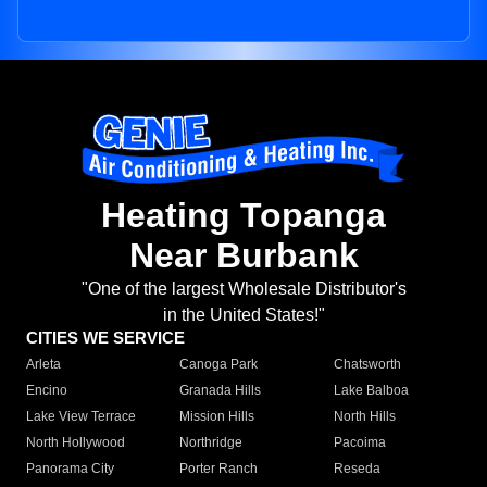
Heating Topanga
Near Burbank
"One of the largest Wholesale Distributor's
in the United States!"
CITIES WE SERVICE
Arleta
Canoga Park
Chatsworth
Encino
Granada Hills
Lake Balboa
Lake View Terrace
Mission Hills
North Hills
North Hollywood
Northridge
Pacoima
Panorama City
Porter Ranch
Reseda