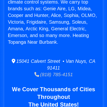
climate control systems. We carry top
brands such as: Genie Aire, LG, Midea,
Cooper and Hunter, Alice, Sophia, OLMO,
Victoria, Frigidaire, Samsung, Soleus,
Amana, Arctic King, General Electric,
Emerson, and so many more. Heating
Topanga Near Burbank.
15041 Calvert Street • Van Nuys, CA
91411
(818) 785-4151
We Cover Thousands of Cities
Throughout
The United States!