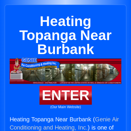
Heating
Topanga Near
Burbank
ENTER
(Our Main Website)
Heating Topanga Near Burbank (
Genie Air
Conditioning and Heating, Inc.
) is one of