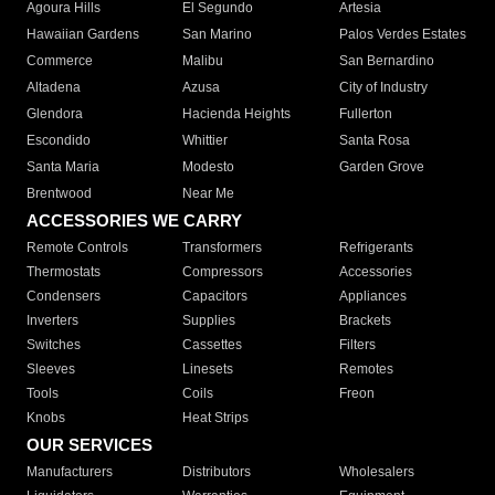
Agoura Hills
El Segundo
Artesia
Hawaiian Gardens
San Marino
Palos Verdes Estates
Commerce
Malibu
San Bernardino
Altadena
Azusa
City of Industry
Glendora
Hacienda Heights
Fullerton
Escondido
Whittier
Santa Rosa
Santa Maria
Modesto
Garden Grove
Brentwood
Near Me
ACCESSORIES WE CARRY
Remote Controls
Transformers
Refrigerants
Thermostats
Compressors
Accessories
Condensers
Capacitors
Appliances
Inverters
Supplies
Brackets
Switches
Cassettes
Filters
Sleeves
Linesets
Remotes
Tools
Coils
Freon
Knobs
Heat Strips
OUR SERVICES
Manufacturers
Distributors
Wholesalers