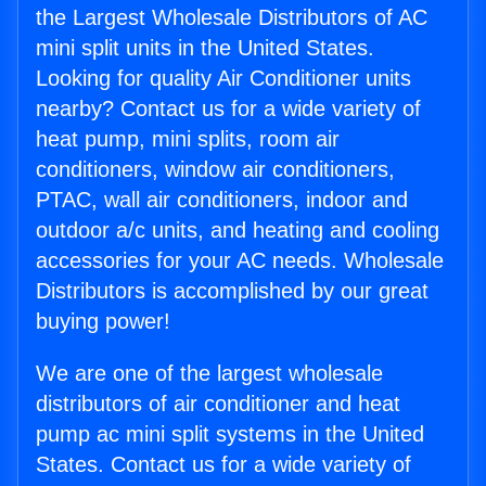
the Largest Wholesale Distributors of AC
mini split units in the United States.
Looking for quality Air Conditioner units
nearby? Contact us for a wide variety of
heat pump, mini splits, room air
conditioners, window air conditioners,
PTAC, wall air conditioners, indoor and
outdoor a/c units, and heating and cooling
accessories for your AC needs. Wholesale
Distributors is accomplished by our great
buying power!
We are one of the largest wholesale
distributors of air conditioner and heat
pump ac mini split systems in the United
States. Contact us for a wide variety of