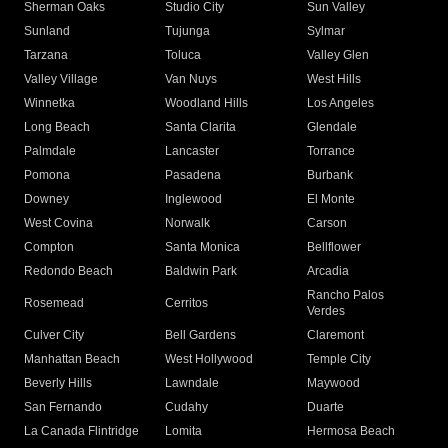
Sherman Oaks
Studio City
Sun Valley
Sunland
Tujunga
Sylmar
Tarzana
Toluca
Valley Glen
Valley Village
Van Nuys
West Hills
Winnetka
Woodland Hills
Los Angeles
Long Beach
Santa Clarita
Glendale
Palmdale
Lancaster
Torrance
Pomona
Pasadena
Burbank
Downey
Inglewood
El Monte
West Covina
Norwalk
Carson
Compton
Santa Monica
Bellflower
Redondo Beach
Baldwin Park
Arcadia
Rancho Palos
Rosemead
Cerritos
Verdes
Culver City
Bell Gardens
Claremont
Manhattan Beach
West Hollywood
Temple City
Beverly Hills
Lawndale
Maywood
San Fernando
Cudahy
Duarte
La Canada Flintridge
Lomita
Hermosa Beach