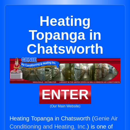
Heating
Topanga in
Chatsworth
ENTER
(Our Main Website)
Heating Topanga in Chatsworth (
Genie Air
Conditioning and Heating, Inc.
) is one of