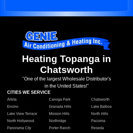
Heating Topanga in
Chatsworth
"One of the largest Wholesale Distributor's
in the United States!"
CITIES WE SERVICE
Arleta
Canoga Park
Chatsworth
Encino
Granada Hills
Lake Balboa
Lake View Terrace
Mission Hills
North Hills
North Hollywood
Northridge
Pacoima
Panorama City
Porter Ranch
Reseda