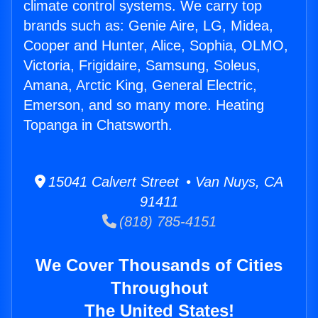
climate control systems. We carry top
brands such as: Genie Aire, LG, Midea,
Cooper and Hunter, Alice, Sophia, OLMO,
Victoria, Frigidaire, Samsung, Soleus,
Amana, Arctic King, General Electric,
Emerson, and so many more. Heating
Topanga in Chatsworth.
15041 Calvert Street • Van Nuys, CA
91411
(818) 785-4151
We Cover Thousands of Cities
Throughout
The United States!