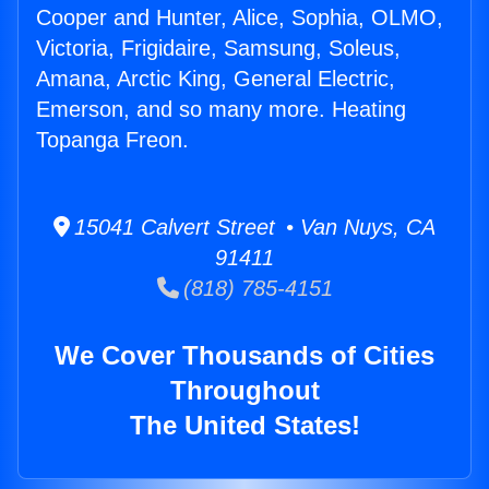
Cooper and Hunter, Alice, Sophia, OLMO,
Victoria, Frigidaire, Samsung, Soleus,
Amana, Arctic King, General Electric,
Emerson, and so many more. Heating
Topanga Freon.
15041 Calvert Street • Van Nuys, CA
91411
(818) 785-4151
We Cover Thousands of Cities
Throughout
The United States!