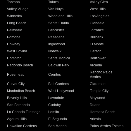
Tarzana
Toluca
Valley Glen
Valley Village
Van Nuys
West Hills
Winnetka
Woodland Hills
Los Angeles
Long Beach
Santa Clarita
Glendale
Palmdale
Lancaster
Torrance
Pomona
Pasadena
Burbank
Downey
Inglewood
El Monte
West Covina
Norwalk
Carson
Compton
Santa Monica
Bellflower
Redondo Beach
Baldwin Park
Arcadia
Rancho Palos
Rosemead
Cerritos
Verdes
Culver City
Bell Gardens
Claremont
Manhattan Beach
West Hollywood
Temple City
Beverly Hills
Lawndale
Maywood
San Fernando
Cudahy
Duarte
La Canada Flintridge
Lomita
Hermosa Beach
Agoura Hills
El Segundo
Artesia
Hawaiian Gardens
San Marino
Palos Verdes Estates