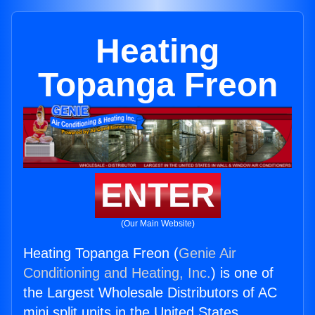
Heating
Topanga Freon
ENTER
(Our Main Website)
Heating Topanga Freon (
Genie Air
Conditioning and Heating, Inc.
) is one of
the Largest Wholesale Distributors of AC
mini split units in the United States.