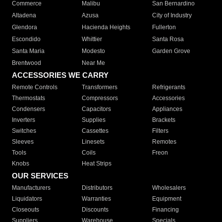
Commerce
Malibu
San Bernardino
Altadena
Azusa
City of Industry
Glendora
Hacienda Heights
Fullerton
Escondido
Whittier
Santa Rosa
Santa Maria
Modesto
Garden Grove
Brentwood
Near Me
ACCESSORIES WE CARRY
Remote Controls
Transformers
Refrigerants
Thermostats
Compressors
Accessories
Condensers
Capacitors
Appliances
Inverters
Supplies
Brackets
Switches
Cassettes
Filters
Sleeves
Linesets
Remotes
Tools
Coils
Freon
Knobs
Heat Strips
OUR SERVICES
Manufacturers
Distributors
Wholesalers
Liquidators
Warranties
Equipment
Closeouts
Discounts
Financing
Suppliers
Warehouse
Specials