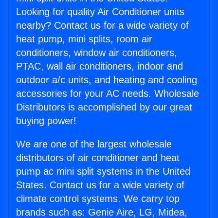
Looking for quality Air Conditioner units
nearby? Contact us for a wide variety of
heat pump, mini splits, room air
conditioners, window air conditioners,
PTAC, wall air conditioners, indoor and
outdoor a/c units, and heating and cooling
accessories for your AC needs. Wholesale
Distributors is accomplished by our great
buying power!
We are one of the largest wholesale
distributors of air conditioner and heat
pump ac mini split systems in the United
States. Contact us for a wide variety of
climate control systems. We carry top
brands such as: Genie Aire, LG, Midea,