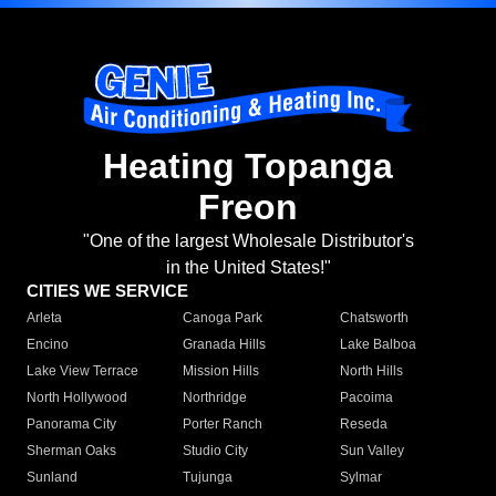
Heating Topanga
Freon
"One of the largest Wholesale Distributor's
in the United States!"
CITIES WE SERVICE
Arleta
Canoga Park
Chatsworth
Encino
Granada Hills
Lake Balboa
Lake View Terrace
Mission Hills
North Hills
North Hollywood
Northridge
Pacoima
Panorama City
Porter Ranch
Reseda
Sherman Oaks
Studio City
Sun Valley
Sunland
Tujunga
Sylmar