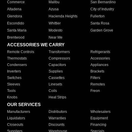
Commerce
Malibu
San Bernardino
Altadena
Azusa
City of Industry
Glendora
Hacienda Heights
Fullerton
Escondido
Whittier
Santa Rosa
Santa Maria
Modesto
Garden Grove
Brentwood
Near Me
ACCESSORIES WE CARRY
Remote Controls
Transformers
Refrigerants
Thermostats
Compressors
Accessories
Condensers
Capacitors
Appliances
Inverters
Supplies
Brackets
Switches
Cassettes
Filters
Sleeves
Linesets
Remotes
Tools
Coils
Freon
Knobs
Heat Strips
OUR SERVICES
Manufacturers
Distributors
Wholesalers
Liquidators
Warranties
Equipment
Closeouts
Discounts
Financing
Suppliers
Warehouse
Specials