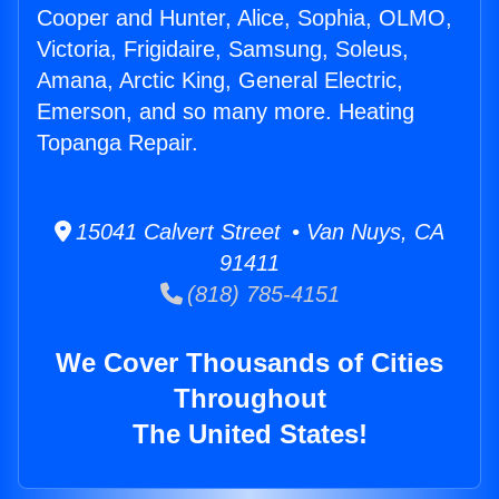
Cooper and Hunter, Alice, Sophia, OLMO,
Victoria, Frigidaire, Samsung, Soleus,
Amana, Arctic King, General Electric,
Emerson, and so many more. Heating
Topanga Repair.
15041 Calvert Street • Van Nuys, CA
91411
(818) 785-4151
We Cover Thousands of Cities
Throughout
The United States!