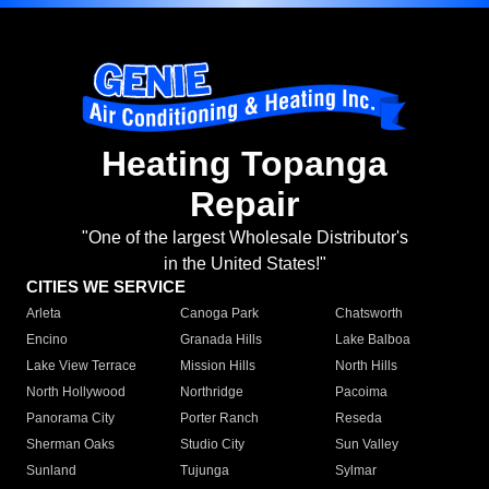
Heating Topanga
Repair
"One of the largest Wholesale Distributor's
in the United States!"
CITIES WE SERVICE
Arleta
Canoga Park
Chatsworth
Encino
Granada Hills
Lake Balboa
Lake View Terrace
Mission Hills
North Hills
North Hollywood
Northridge
Pacoima
Panorama City
Porter Ranch
Reseda
Sherman Oaks
Studio City
Sun Valley
Sunland
Tujunga
Sylmar