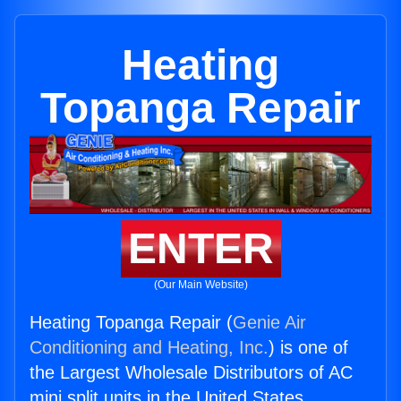
Heating
Topanga Repair
ENTER
(Our Main Website)
Heating Topanga Repair (
Genie Air
Conditioning and Heating, Inc.
) is one of
the Largest Wholesale Distributors of AC
mini split units in the United States.