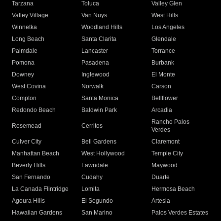
Tarzana
Toluca
Valley Glen
Valley Village
Van Nuys
West Hills
Winnetka
Woodland Hills
Los Angeles
Long Beach
Santa Clarita
Glendale
Palmdale
Lancaster
Torrance
Pomona
Pasadena
Burbank
Downey
Inglewood
El Monte
West Covina
Norwalk
Carson
Compton
Santa Monica
Bellflower
Redondo Beach
Baldwin Park
Arcadia
Rancho Palos
Rosemead
Cerritos
Verdes
Culver City
Bell Gardens
Claremont
Manhattan Beach
West Hollywood
Temple City
Beverly Hills
Lawndale
Maywood
San Fernando
Cudahy
Duarte
La Canada Flintridge
Lomita
Hermosa Beach
Agoura Hills
El Segundo
Artesia
Hawaiian Gardens
San Marino
Palos Verdes Estates