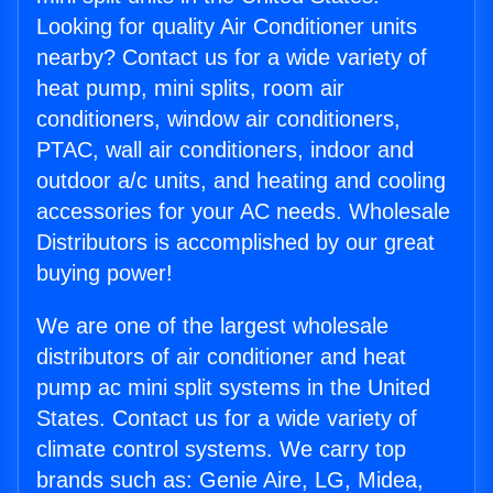
Looking for quality Air Conditioner units
nearby? Contact us for a wide variety of
heat pump, mini splits, room air
conditioners, window air conditioners,
PTAC, wall air conditioners, indoor and
outdoor a/c units, and heating and cooling
accessories for your AC needs. Wholesale
Distributors is accomplished by our great
buying power!
We are one of the largest wholesale
distributors of air conditioner and heat
pump ac mini split systems in the United
States. Contact us for a wide variety of
climate control systems. We carry top
brands such as: Genie Aire, LG, Midea,