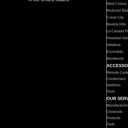
West Covina
Redondo Be
Culver City
Beverly Hills
La Canada Fli
Hawaiian Ga
Altadena
Escondido
Brentwood
ACCESSO
Remote Contr
Condensers
Switches
Tools
OUR SER
Manufacturer
Closeouts
Products
Parts