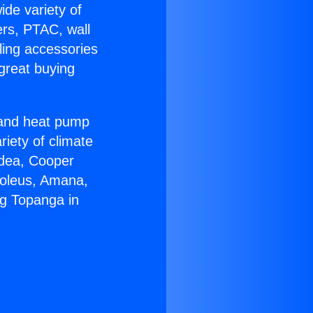
ide variety of
ers, PTAC, wall
ling accessories
great buying
r and heat pump
riety of climate
idea, Cooper
Soleus, Amana,
ng Topanga in