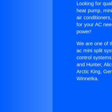
Looking for qual
heat pump, mini 
air conditioners
for your AC nee
power!
We are one of t
ac mini split sy
control systems
and Hunter, Ali
Arctic King, Ge
Winnetka.