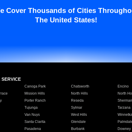
e Cover Thousands of Cities Througho
The United States!
E SERVICE
Canoga Park
Chatsworth
Encino
rrace
Mission Hills
North Hills
North Ho
y
Porter Ranch
Reseda
Sherman
Tujunga
Sylmar
Tarzana
Van Nuys
West Hills
Winnetk
Santa Clarita
Glendale
Palmdal
Pasadena
Burbank
Downey