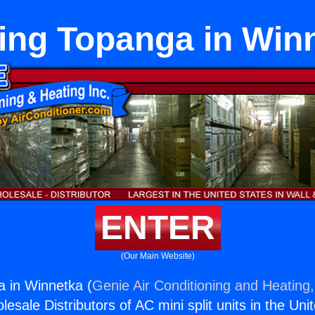
ing Topanga in Win
ENTER
(Our Main Website)
 in Winnetka (
Genie Air Conditioning and Heating,
esale Distributors of AC mini split units in the Uni