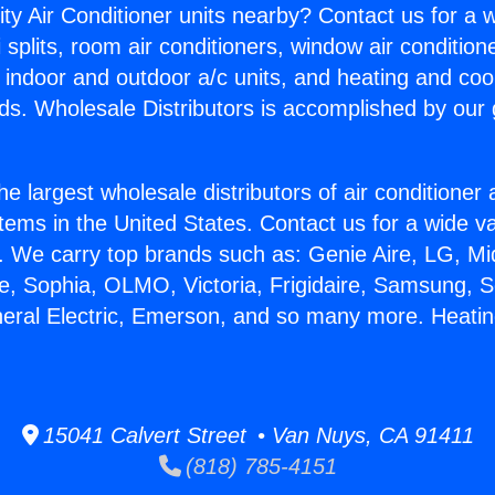
ity Air Conditioner units nearby? Contact us for a w
splits, room air conditioners, window air condition
, indoor and outdoor a/c units, and heating and coo
ds. Wholesale Distributors is accomplished by our 
he largest wholesale distributors of air conditione
stems in the United States. Contact us for a wide va
. We carry top brands such as: Genie Aire, LG, M
ce, Sophia, OLMO, Victoria, Frigidaire, Samsung, 
neral Electric, Emerson, and so many more. Heati
15041 Calvert Street • Van Nuys, CA 91411
(818) 785-4151