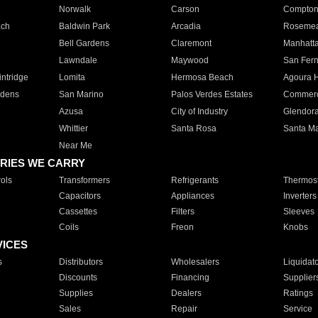
Norwalk
Carson
Compto
ach
Baldwin Park
Arcadia
Roseme
Bell Gardens
Claremont
Manhatt
Lawndale
Maywood
San Fer
ntridge
Lomita
Hermosa Beach
Agoura H
rdens
San Marino
Palos Verdes Estates
Commer
Azusa
City of Industry
Glendor
Whittier
Santa Rosa
Santa Ma
Near Me
RIES WE CARRY
ols
Transformers
Refrigerants
Thermost
Capacitors
Appliances
Inverters
Cassettes
Filters
Sleeves
Coils
Freon
Knobs
VICES
s
Distributors
Wholesalers
Liquidat
Discounts
Financing
Supplier
Supplies
Dealers
Ratings
Sales
Repair
Service