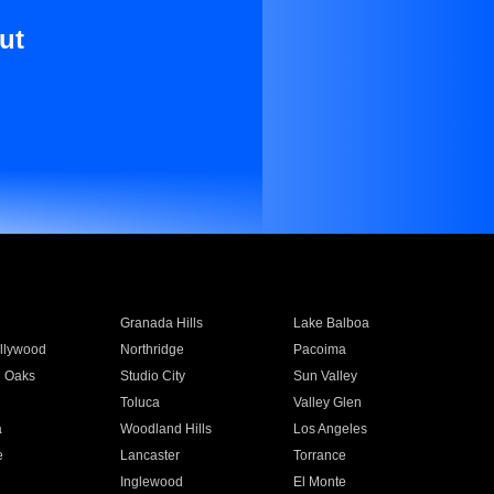
ut
Granada Hills
Lake Balboa
llywood
Northridge
Pacoima
 Oaks
Studio City
Sun Valley
Toluca
Valley Glen
a
Woodland Hills
Los Angeles
e
Lancaster
Torrance
Inglewood
El Monte