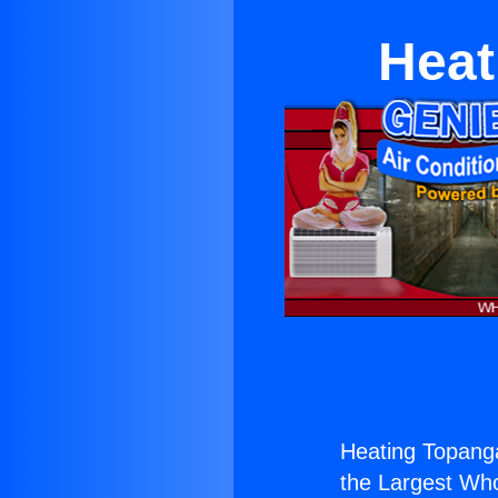
Heat
Heating Topanga
the Largest Whol