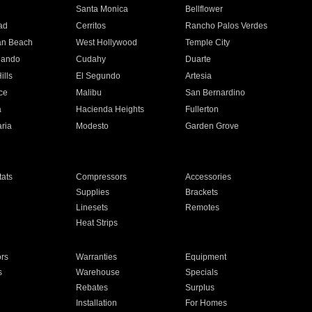
n
Santa Monica
Bellflower
ad
Cerritos
Rancho Palos Verdes
an Beach
West Hollywood
Temple City
nando
Cudahy
Duarte
ills
El Segundo
Artesia
ce
Malibu
San Bernardino
a
Hacienda Heights
Fullerton
ria
Modesto
Garden Grove
ats
Compressors
Accessories
Supplies
Brackets
Linesets
Remotes
Heat Strips
ors
Warranties
Equipment
s
Warehouse
Specials
Rebates
Surplus
Installation
For Homes