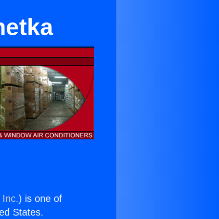
netka
 Inc.
) is one of
ted States.