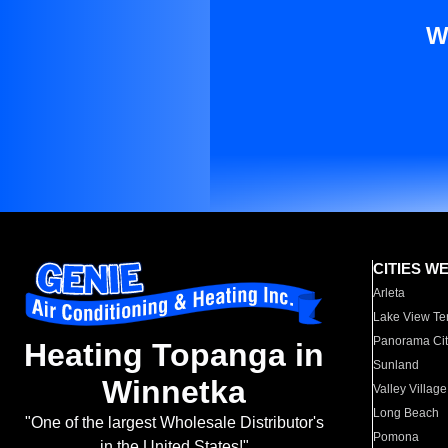
W
CITIES W
Arleta
Lake View Te
Panorama Cit
Heating Topanga in
Sunland
Winnetka
Valley Village
Long Beach
"One of the largest Wholesale Distributor's
Pomona
in the United States!"